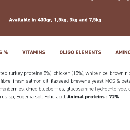
Available in 400gr, 1,5kg, 3kg and 7,5kg
S %
VITAMINS
OLIGO ELEMENTS
AMINO
d turkey proteins 5%), chicken (15%), white rice, brown rice
e fibre, fresh salmon oil, flaxseed, brewer’s yeast MOS & be
d cranberries, dried blueberries, glucosamine hydrochloryde, 
rus sp, Eugenia spl, Folic acid.
Animal proteins : 72%