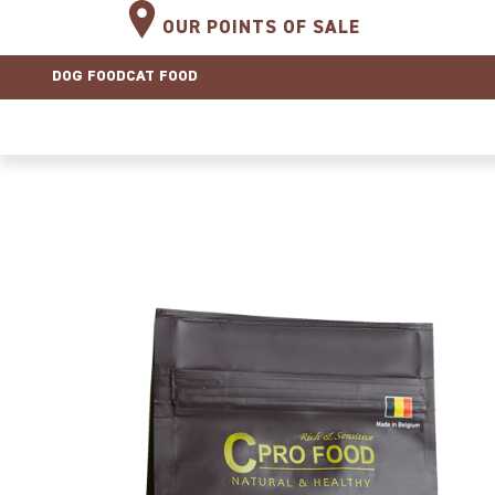
OUR POINTS OF SALE
DOG FOOD
CAT FOOD