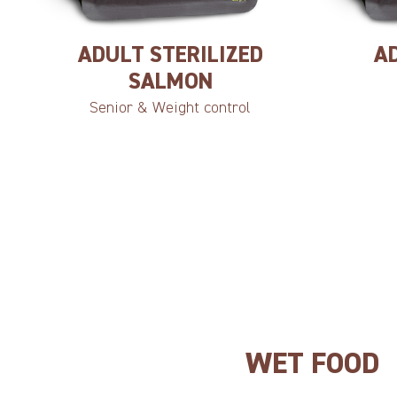
ADULT STERILIZED
A
SALMON
Senior & Weight control
WET FOOD