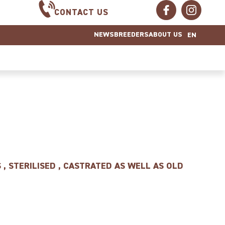
CONTACT US
NEWS
BREEDERS
ABOUT US
EN
 , STERILISED , CASTRATED AS WELL AS OLD