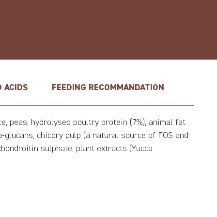
 ACIDS
FEEDING RECOMMANDATION
, peas, hydrolysed poultry protein (7%), animal fat
ta-glucans, chicory pulp (a natural source of FOS and
chondroitin sulphate, plant extracts (Yucca