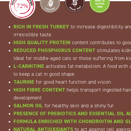
RICH IN
FRESH
TURKEY
to increase digestibility a
irresistible taste.
HIGH QUALITY PROTEIN
content contributes to good
REDUCED PHOSPHORUS CONTENT
stimulates kidne
Ideal for middle-aged cats or those suffering from ki
L-CARNITINE
activates fat metabolism. A food with a
to keep a cat in good shape.
TAURINE
for good heart function and vision.
HIGH FIBRE CONTENT
helps transport ingested hair
development.
SALMON OIL
for healthy skin and a shiny fur.
PRESENCE OF PREBIOTICS AND ESSENTIAL OIL A
FORMULA ENRICHED WITH CHONDROITIN AND G
NATURAL ANTIOXIDANTS
to act against cell ageing