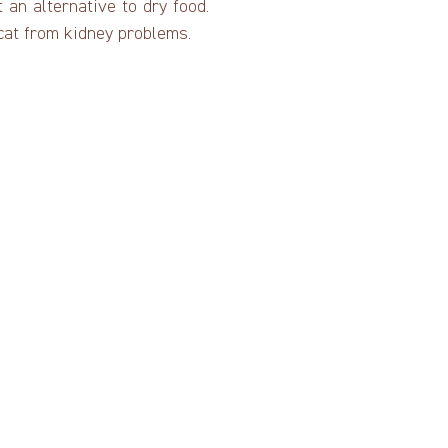
an alternative to dry food.
 cat from kidney problems.