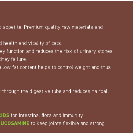
nd appetite. Premium quality raw materials and
 health and vitality of cats.
y function and reduces the risk of urinary stones.
dney failure.
 low fat content helps to control weight and thus
 through the digestive tube and reduces hairball
CIDS
for intestinal flora and immunity.
LUCOSAMINE
to keep joints flexible and strong.
.