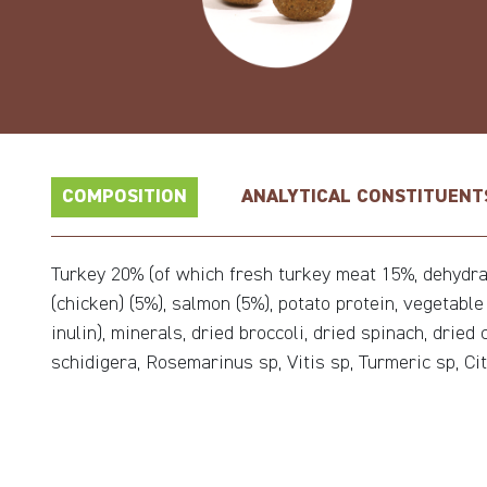
COMPOSITION
ANALYTICAL CONSTITUENT
Turkey 20% (of which fresh turkey meat 15%, dehydrate
(chicken) (5%), salmon (5%), potato protein, vegetabl
inulin), minerals, dried broccoli, dried spinach, drie
schidigera, Rosemarinus sp, Vitis sp, Turmeric sp, Cit