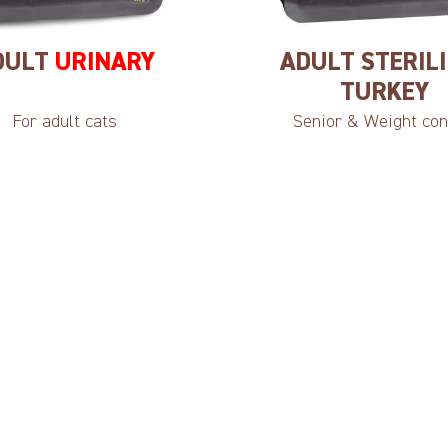
DULT
URINARY
ADULT STERIL
TURKEY
For adult cats
Senior & Weight con