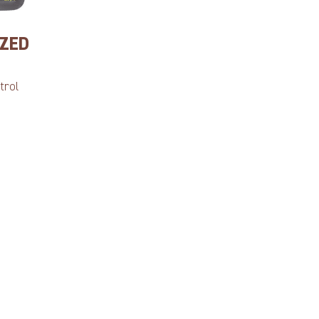
IZED
trol