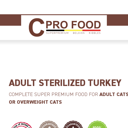
ADULT STERILIZED TURKEY
COMPLETE SUPER PREMIUM FOOD FOR
ADULT CATS
OR OVERWEIGHT CATS