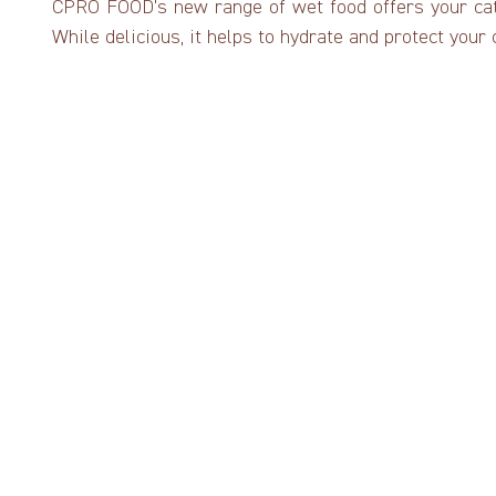
CPRO FOOD’s new range of wet food offers your cat 
While delicious, it helps to hydrate and protect your