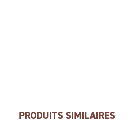
NO wheat
NO gluten
NO soya
NO GEC
PRODUITS SIMILAIRES