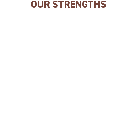
OUR STRENGTHS
Rich in meat/fish.
Our products are made
with
QUALITY INGREDIENTS.