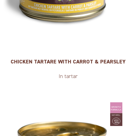
CHICKEN TARTARE WITH CARROT & PEARSLEY
In tartar