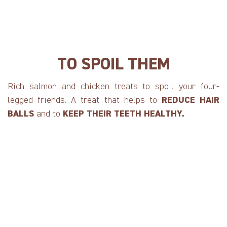
TO SPOIL THEM
Rich salmon and chicken treats to spoil your four-
legged friends. A treat that helps to
REDUCE HAIR
BALLS
and to
KEEP THEIR TEETH HEALTHY.