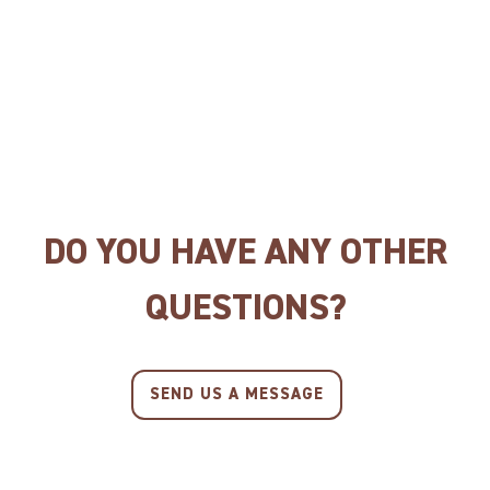
CAT BISCUITS SALMON
CAT BISCUITS CHICKEN
DO YOU HAVE ANY OTHER
QUESTIONS?
SEND US A MESSAGE