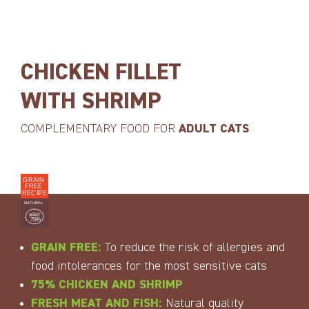
CHICKEN FILLET
WITH SHRIMP
COMPLEMENTARY FOOD FOR
ADULT CATS
.
GRAIN FREE:
To reduce the risk of allergies and
food intolerances for the most sensitive cats
75% CHICKEN AND SHRIMP
FRESH MEAT AND FISH:
Natural quality