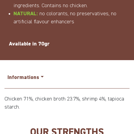
ingredients. Contains no chicken.
NATURAL:
no colorants, no preservatives, no
artificial flavour enhancers
Available in 70gr
Informations
Chicken 71%, chicken broth 23.7%, shrimp 4%, tapioca
starch.
OUR STRENGTHS