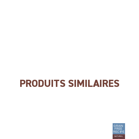
NO colourings
NO preservatives
NO flavour enhancers
PRODUITS SIMILAIRES