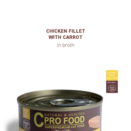
CHICKEN FILLET
WITH CARROT
In broth