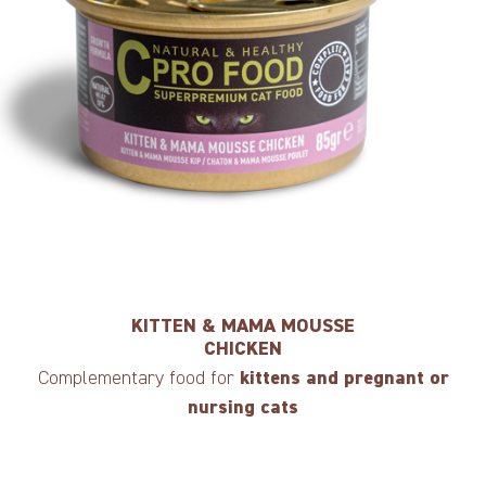
KITTEN & MAMA MOUSSE
CHICKEN
Complementary food for
kittens and pregnant or
nursing cats