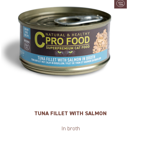
TUNA FILLET WITH SALMON
In broth