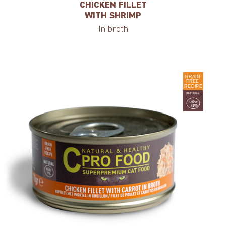
CHICKEN FILLET
WITH SHRIMP
In broth