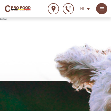
NL
Archive