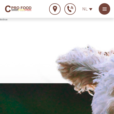
NL
Archive