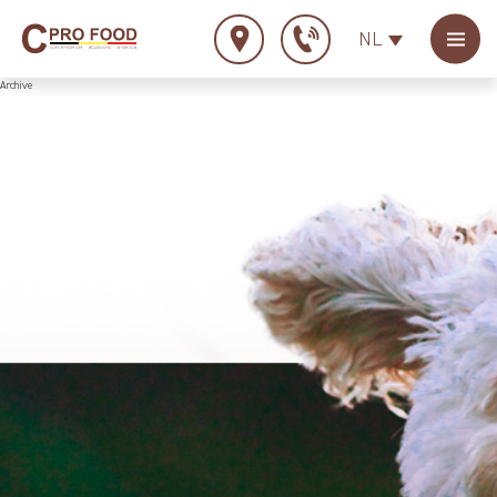
NL
Archive